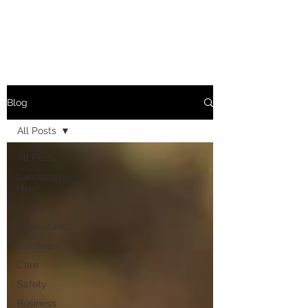
Blog
All Posts
All Posts
Landscape
Help
Trees
Consultants
Outdoors
Care
Safety
Business