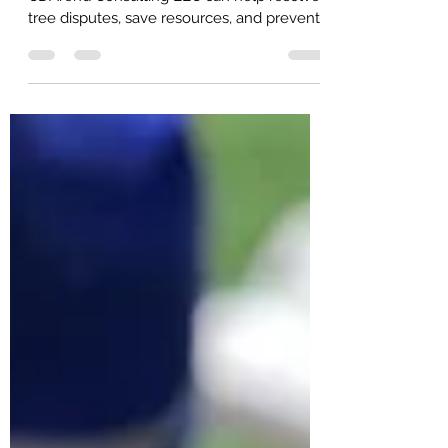
Discover how consulting arborists like
CDArend Consulting LLC can help resolve
tree disputes, save resources, and prevent
further issues.