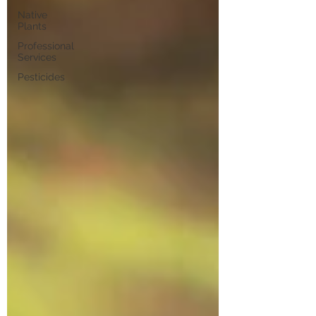
Native
Plants
Professional
Services
Pesticides