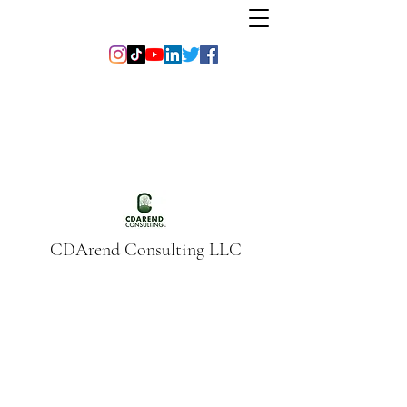
CDArend Consulting LLC