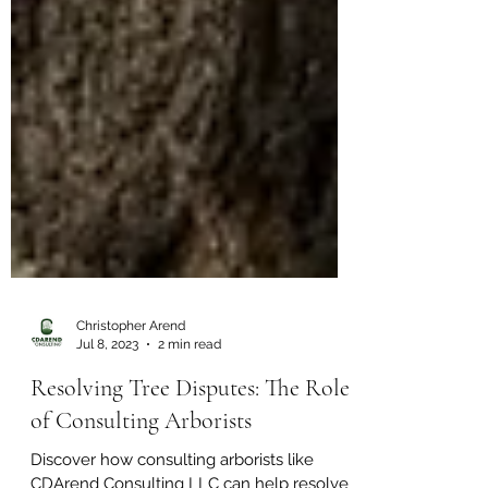
Christopher Arend
Jul 8, 2023
2 min read
Resolving Tree Disputes: The Role
of Consulting Arborists