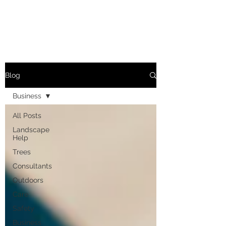
Blog
Business
All Posts
Landscape
Help
Trees
Consultants
Outdoors
Care
Safety
Business