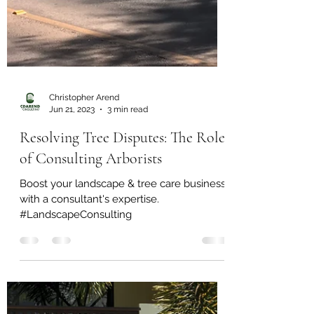
Christopher Arend
Jun 21, 2023
3 min read
Resolving Tree Disputes: The Role
of Consulting Arborists
Boost your landscape & tree care business
with a consultant's expertise.
#LandscapeConsulting