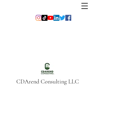
CDArend Consulting LLC