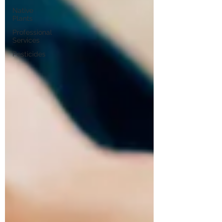
Native
Plants
Professional
Services
Pesticides