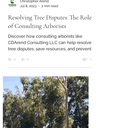
Christopher Arend
Jul 8, 2023
2 min read
Resolving Tree Disputes: The Role
of Consulting Arborists
Discover how consulting arborists like
CDArend Consulting LLC can help resolve
tree disputes, save resources, and prevent
further issues.