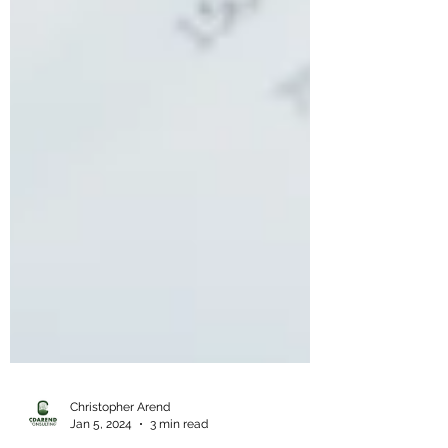
Christopher Arend