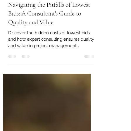
Jan 5, 2024
3 min read
Navigating the Pitfalls of Lowest
Bids: A Consultant's Guide to
Quality and Value
Discover the hidden costs of lowest bids
and how expert consulting ensures quality
and value in project management.
#QualityOverCost