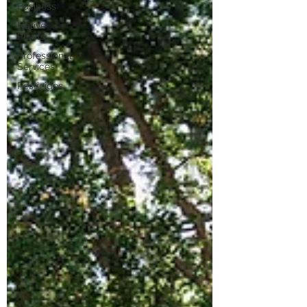
Business
Native
Plants
Professional
Services
Pesticides