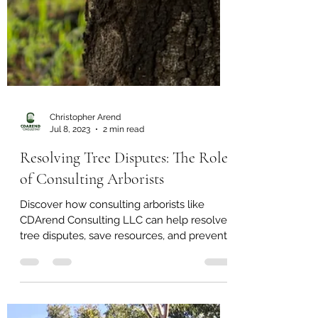
Christopher Arend
Jul 8, 2023
2 min read
Resolving Tree Disputes: The Role