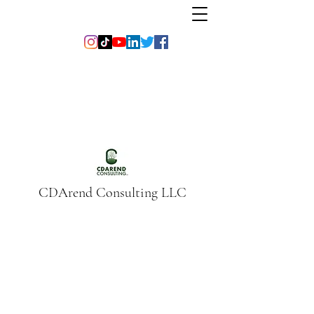
CDArend Consulting LLC