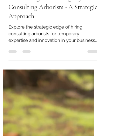
Christopher Arend
Dec 24, 2023
2 min read
Maximizing Business Agility with
Consulting Arborists - A Strategic
Approach
Explore the strategic edge of hiring
consulting arborists for temporary
expertise and innovation in your business.
#ArboristConsulting