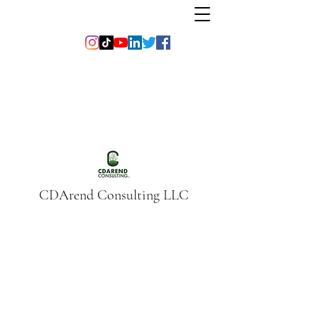
CDArend Consulting LLC