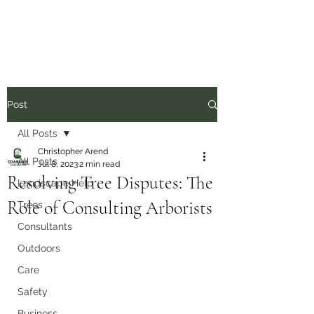
Post
All Posts
Christopher Arend
All Posts
Jul 8, 2023
2 min read
Resolving Tree Disputes: The
Landscape Help
Role of Consulting Arborists
Trees
Consultants
Outdoors
Care
Safety
Business