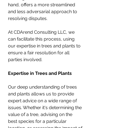
hand, offers a more streamlined 
and less adversarial approach to 
resolving disputes.
At CDArend Consulting LLC, we 
can facilitate this process, using 
our expertise in trees and plants to 
ensure a fair resolution for all 
parties involved.
Expertise in Trees and Plants
Our deep understanding of trees 
and plants allows us to provide 
expert advice on a wide range of 
issues. Whether it's determining the 
value of a tree, advising on the 
best species for a particular 