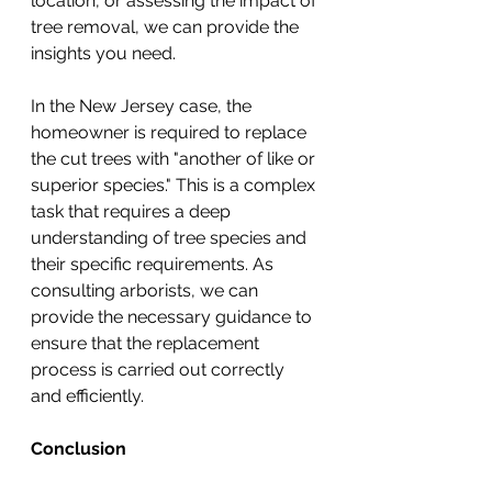
location, or assessing the impact of 
tree removal, we can provide the 
insights you need.
In the New Jersey case, the 
homeowner is required to replace 
the cut trees with "another of like or 
superior species." This is a complex 
task that requires a deep 
understanding of tree species and 
their specific requirements. As 
consulting arborists, we can 
provide the necessary guidance to 
ensure that the replacement 
process is carried out correctly 
and efficiently.
Conclusion