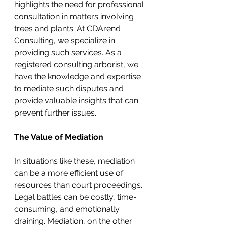
highlights the need for professional 
consultation in matters involving 
trees and plants. At CDArend 
Consulting, we specialize in 
providing such services. As a 
registered consulting arborist, we 
have the knowledge and expertise 
to mediate such disputes and 
provide valuable insights that can 
prevent further issues.
The Value of Mediation
In situations like these, mediation 
can be a more efficient use of 
resources than court proceedings. 
Legal battles can be costly, time-
consuming, and emotionally 
draining. Mediation, on the other 