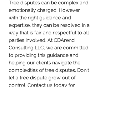
Tree disputes can be complex and 
emotionally charged. However, 
with the right guidance and 
expertise, they can be resolved in a 
way that is fair and respectful to all 
parties involved. At CDArend 
Consulting LLC, we are committed 
to providing this guidance and 
helping our clients navigate the 
complexities of tree disputes. Don't 
let a tree dispute grow out of 
control. Contact us today for 
professional consultation and 
mediation services.
#ArboristConsultation
#TreeDispute
#Mediation
#TreeCare
#CDArendConsulting