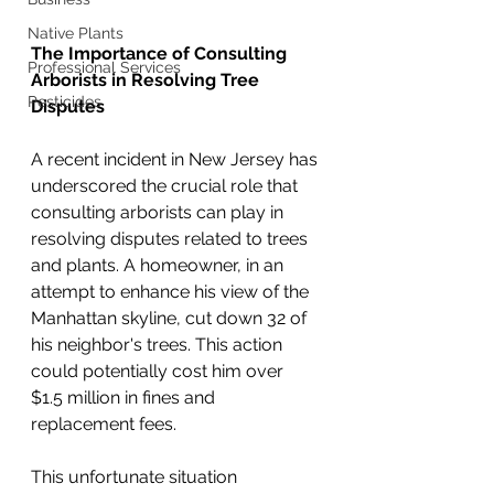
Native Plants
The Importance of Consulting 
Professional Services
Arborists in Resolving Tree 
Pesticides
Disputes
A recent incident in New Jersey has 
underscored the crucial role that 
consulting arborists can play in 
resolving disputes related to trees 
and plants. A homeowner, in an 
attempt to enhance his view of the 
Manhattan skyline, cut down 32 of 
his neighbor's trees. This action 
could potentially cost him over 
$1.5 million in fines and 
replacement fees.
This unfortunate situation 