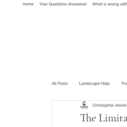
Home
Your Questions Answered
What is wrong wit
All Posts
Landscape Help
Tr
Christopher Arend
Professional Services
Pestici
The Limita