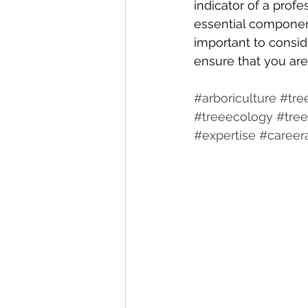
indicator of a profe
essential components
important to conside
ensure that you are 
#arboriculture
#tre
#treeecology
#tree
#expertise
#career