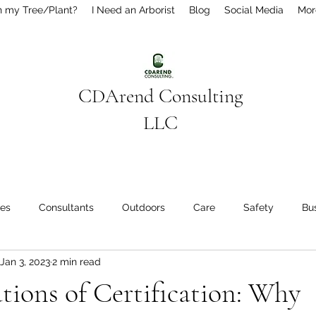
h my Tree/Plant?
I Need an Arborist
Blog
Social Media
Mor
CDArend Consulting
LLC
ees
Consultants
Outdoors
Care
Safety
Bu
Jan 3, 2023
2 min read
des
tions of Certification: Why