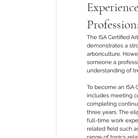
Experienc
Profession
The ISA Certified A
demonstrates a stro
arboriculture. Howev
someone a profession
understanding of tr
To become an ISA Ce
includes meeting cer
completing continui
three years. The el
full-time work exper
related field such a
range of topics relat