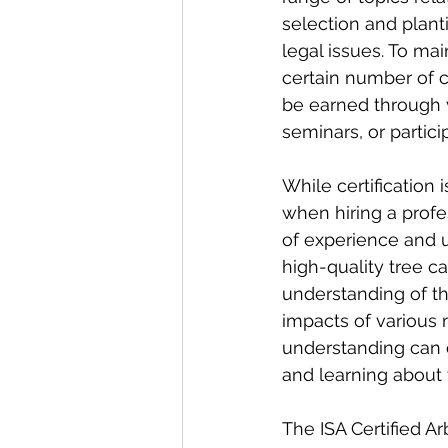
selection and plant
legal issues. To mai
certain number of c
be earned through v
seminars, or partici
While certification i
when hiring a profes
of experience and un
high-quality tree c
understanding of the
impacts of various 
understanding can 
and learning about 
The ISA Certified Ar