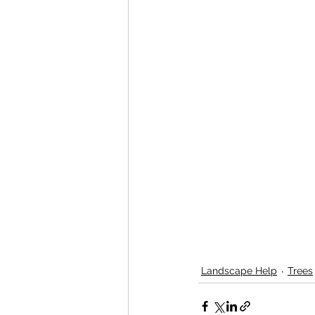
Landscape Help
Trees