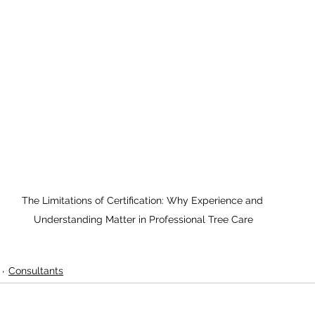
The Limitations of Certification: Why Experience and 
Understanding Matter in Professional Tree Care
Consultants