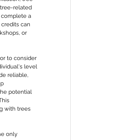
tree-related 
st complete a 
credits can 
kshops, or 
tor to consider 
ividual's level 
e reliable, 
ep 
he potential 
This 
 with trees 
he only 