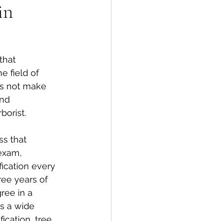
in
that 
 field of 
oes not make 
and 
borist.
ss that 
exam, 
ication every 
ree years of 
ree in a 
rs a wide 
ication, tree 