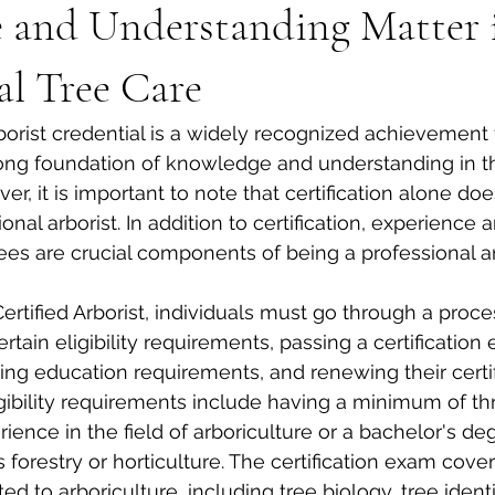
e and Understanding Matter 
al Tree Care
rborist credential is a widely recognized achievement 
ng foundation of knowledge and understanding in the
er, it is important to note that certification alone d
al arborist. In addition to certification, experience 
ees are crucial components of being a professional ar
rtified Arborist, individuals must go through a proce
tain eligibility requirements, passing a certification 
ng education requirements, and renewing their certif
igibility requirements include having a minimum of th
ience in the field of arboriculture or a bachelor's deg
s forestry or horticulture. The certification exam cove
ed to arboriculture, including tree biology, tree identif