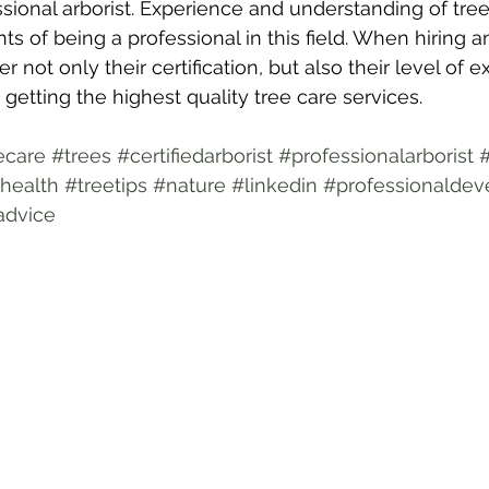
ssional arborist. Experience and understanding of tree
 of being a professional in this field. When hiring an a
r not only their certification, but also their level of 
getting the highest quality tree care services.
ecare
#trees
#certifiedarborist
#professionalarborist
health
#treetips
#nature
#linkedin
#professionalde
advice