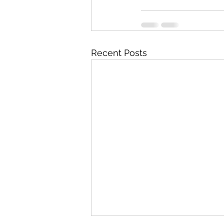
Recent Posts