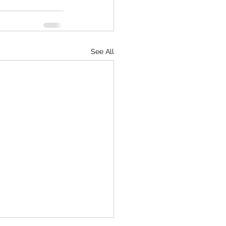
See All