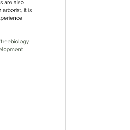
s are also 
rborist, it is 
experience 
#treebiology
velopment