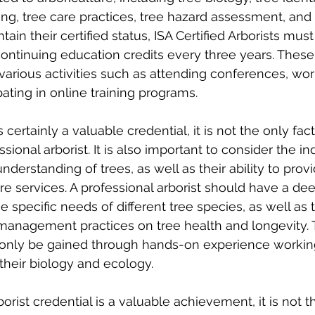
ing, tree care practices, tree hazard assessment, and 
ntain their certified status, ISA Certified Arborists mu
ontinuing education credits every three years. These 
arious activities such as attending conferences, wor
pating in online training programs.
s certainly a valuable credential, it is not the only fac
sional arborist. It is also important to consider the ind
derstanding of trees, as well as their ability to provid
are services. A professional arborist should have a de
 specific needs of different tree species, as well as t
management practices on tree health and longevity. 
only be gained through hands-on experience working
their biology and ecology.
borist credential is a valuable achievement, it is not t