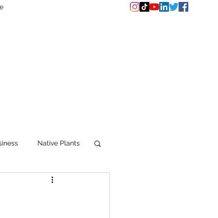
e
siness
Native Plants