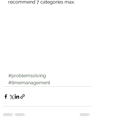
recommend 7 categories max.
#problemsolving
#timemanagement
See All
Recent Posts